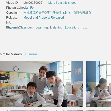
Video ID
bjm06170002
More from this shoot
Photographer
Lian Fei
Copyright
本视频版权属于©蓝牛仔影像（北京）有限公司所有
Release
Model and Property Released
Info
Keywords
Student
,
Classroom
,
Learning
,
Listening
,
Education
,
......
similar Videos
》
more