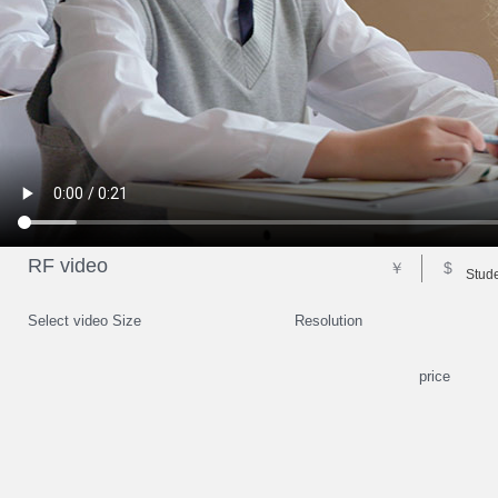
RF video
￥
$
Stude
Select video Size
Resolution
price