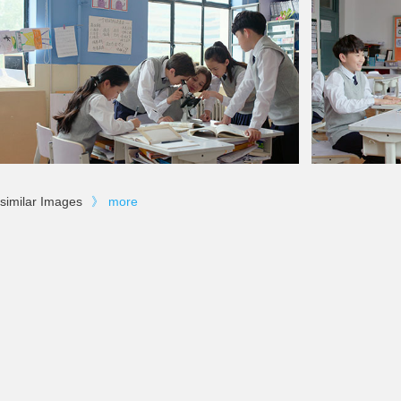
similar Images
》
more