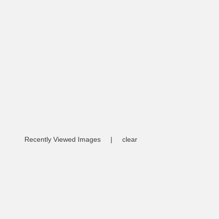
Recently Viewed Images
|
clear