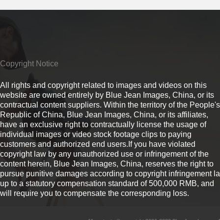
Copyright Notice
All rights and copyright related to images and videos on this
website are owned entirely by Blue Jean Images, China, or its
contractual content suppliers. Within the territory of the People's
Republic of China, Blue Jean Images, China, or its affiliates,
have an exclusive right to contractually license the usage of
individual images or video stock footage clips to paying
customers and authorized end users.If you have violated
copyright law by any unauthorized use or infringement of the
content herein, Blue Jean Images, China, reserves the right to
pursue punitive damages according to copyright infringement l
up to a statutory compensation standard of 500,000 RMB, and
will require you to compensate the corresponding loss.