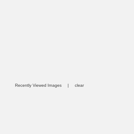
Recently Viewed Images
|
clear