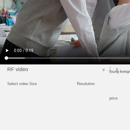
RF video
￥
$
Young foreign
Select video Size
Resolution
price