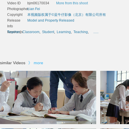
Video ID
bjm06170034
More from this shoot
Photographer
Lian Fei
Copyright
本视频版权属于©蓝牛仔影像（北京）有限公司所有
Release
Model and Property Released
Info
Keywords
Teacher
,
Classroom
,
Student
,
Learning
,
Teaching
,
......
similar Videos
》
more