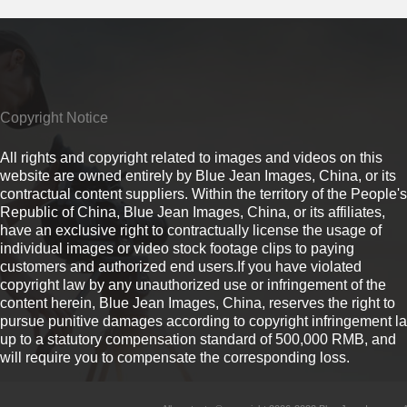
Copyright Notice
All rights and copyright related to images and videos on this
website are owned entirely by Blue Jean Images, China, or its
contractual content suppliers. Within the territory of the People's
Republic of China, Blue Jean Images, China, or its affiliates,
have an exclusive right to contractually license the usage of
individual images or video stock footage clips to paying
customers and authorized end users.If you have violated
copyright law by any unauthorized use or infringement of the
content herein, Blue Jean Images, China, reserves the right to
pursue punitive damages according to copyright infringement l
up to a statutory compensation standard of 500,000 RMB, and
will require you to compensate the corresponding loss.