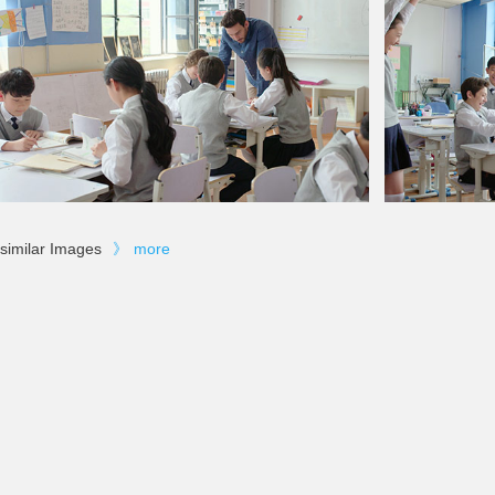
similar Images
》
more