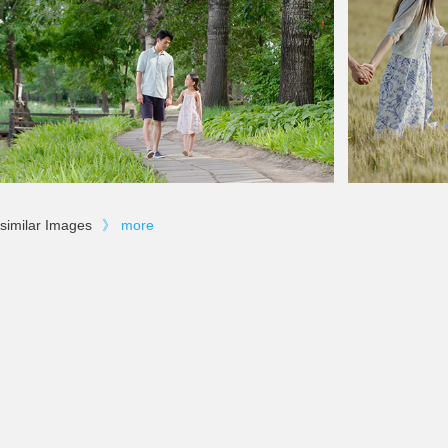
similar Images
》
more