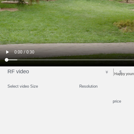
RF video
￥
$
Happy young
Select video Size
Resolution
price