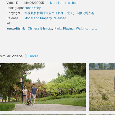
Video ID
bjm06200005
More from this shoot
Photographer
Lane Oatey
Copyright
本视频版权属于©蓝牛仔影像（北京）有限公司所有
Release
Model and Property Released
Info
Keywords
Young Family
,
Chinese Ethnicity
,
Park
,
Playing
,
Walking
,
......
similar Videos
》
more