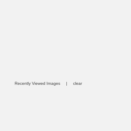
Recently Viewed Images
|
clear