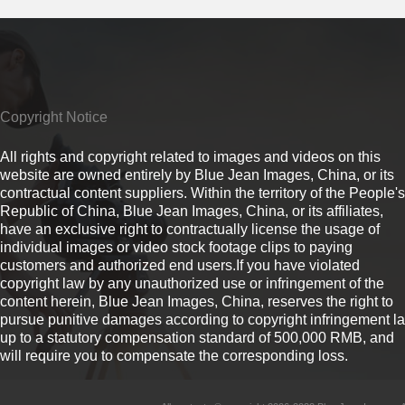
Copyright Notice
All rights and copyright related to images and videos on this
website are owned entirely by Blue Jean Images, China, or its
contractual content suppliers. Within the territory of the People's
Republic of China, Blue Jean Images, China, or its affiliates,
have an exclusive right to contractually license the usage of
individual images or video stock footage clips to paying
customers and authorized end users.If you have violated
copyright law by any unauthorized use or infringement of the
content herein, Blue Jean Images, China, reserves the right to
pursue punitive damages according to copyright infringement l
up to a statutory compensation standard of 500,000 RMB, and
will require you to compensate the corresponding loss.