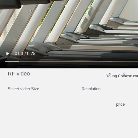
RF video
￥
$
Young Chinese cou
Select video Size
Resolution
price