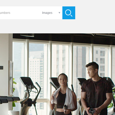
Images