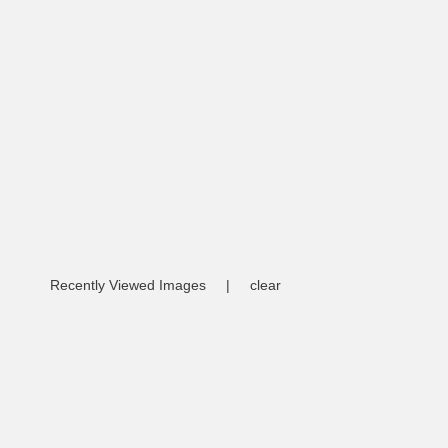
Recently Viewed Images
|
clear