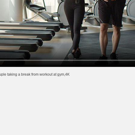
ple taking a break from workout at gym,4K