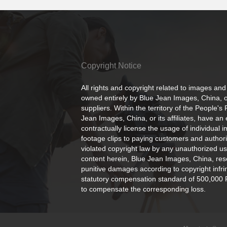
Copyright Notice
All rights and copyright related to images and
owned entirely by Blue Jean Images, China, or
suppliers. Within the territory of the People's
Jean Images, China, or its affiliates, have an 
contractually license the usage of individual 
footage clips to paying customers and author
violated copyright law by any unauthorized us
content herein, Blue Jean Images, China, rese
punitive damages according to copyright infr
statutory compensation standard of 500,000 
to compensate the corresponding loss.