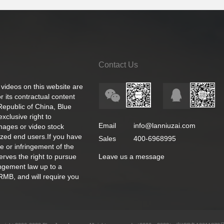
Contact Us
 videos on this website are
 its contractual content
 Republic of China, Blue
exclusive right to
Email
info@lanniuzai.com
images or video stock
ized end users.If you have
Sales
400-6968995
e or infringement of the
rves the right to pursue
Leave us a message
ingement law up to a
RMB, and will require you