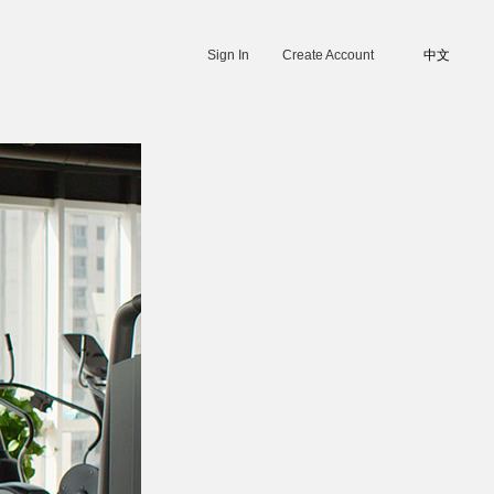
Sign In
Create Account
中文