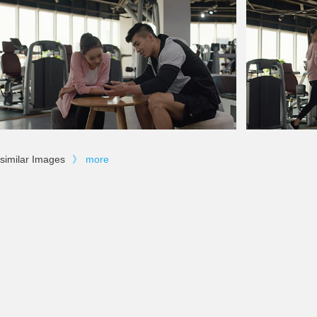
similar Images
》
more