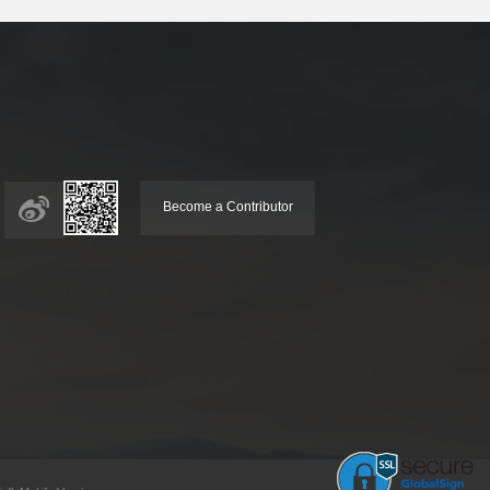
Become a Contributor