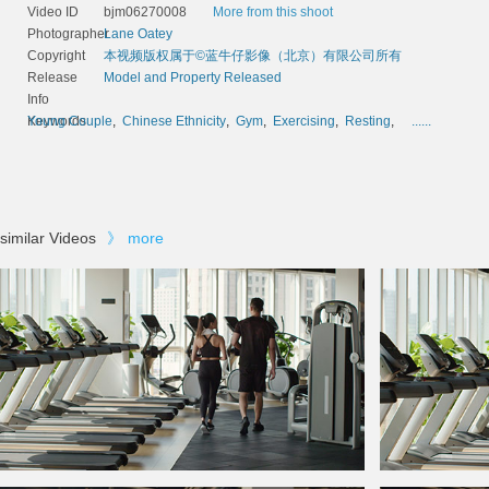
Video ID
bjm06270008
More from this shoot
Photographer
Lane Oatey
Copyright
本视频版权属于©蓝牛仔影像（北京）有限公司所有
Release
Model and Property Released
Info
Keywords
Young Couple
,
Chinese Ethnicity
,
Gym
,
Exercising
,
Resting
,
......
similar Videos
》
more