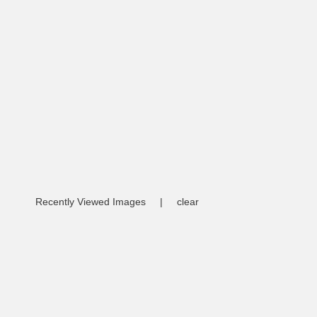
Recently Viewed Images
|
clear