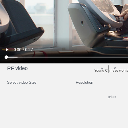
RF video
￥
$
Young Chinese woman 
Select video Size
Resolution
price