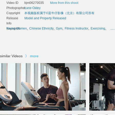
Video ID
bjm06270035
More from this shoot
Photographer
Lane Oatey
Copyright
本视频版权属于©蓝牛仔影像（北京）有限公司所有
Release
Model and Property Released
Info
Keywords
Young Women
,
Chinese Ethnicity
,
Gym
,
Fitness Instructor
,
Exercising
,
......
similar Videos
》
more