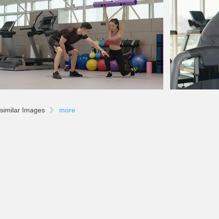
similar Images
》
more