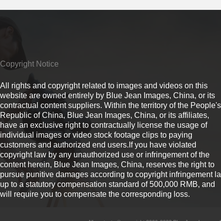
Copyright Notice
All rights and copyright related to images and videos on this
website are owned entirely by Blue Jean Images, China, or its
contractual content suppliers. Within the territory of the People's
Republic of China, Blue Jean Images, China, or its affiliates,
have an exclusive right to contractually license the usage of
individual images or video stock footage clips to paying
customers and authorized end users.If you have violated
copyright law by any unauthorized use or infringement of the
content herein, Blue Jean Images, China, reserves the right to
pursue punitive damages according to copyright infringement l
up to a statutory compensation standard of 500,000 RMB, and
will require you to compensate the corresponding loss.