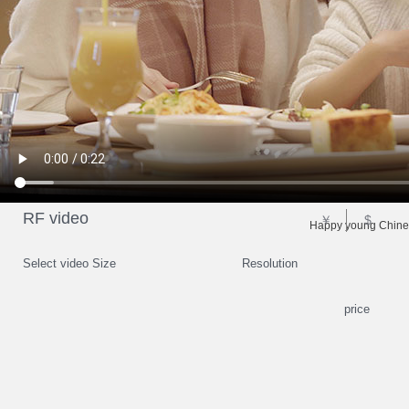
RF video
￥
$
Happy young Chinese
Select video Size
Resolution
price