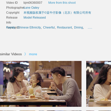
Video ID
bjm06360007
More from this shoot
Photographer
Lane Oatey
Copyright
本视频版权属于©蓝牛仔影像（北京）有限公司所有
Release
Model Released
Info
Keywords
Family
,
Chinese Ethnicity
,
Cheerful
,
Restaurant
,
Dining
,
......
similar Videos
》
more