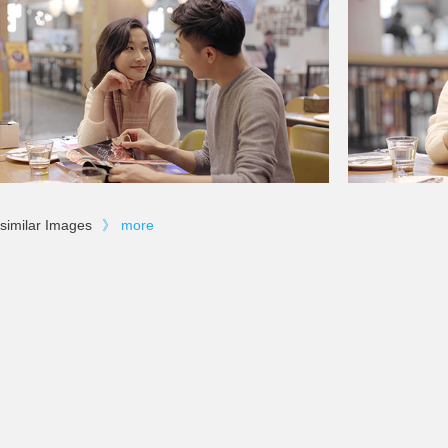
similar Images
》
more