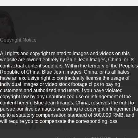
Copyright Notice
All rights and copyright related to images and videos on this
website are owned entirely by Blue Jean Images, China, or its
contractual content suppliers. Within the territory of the People's
Republic of China, Blue Jean Images, China, or its affiliates,
have an exclusive right to contractually license the usage of
individual images or video stock footage clips to paying
customers and authorized end users.If you have violated
copyright law by any unauthorized use or infringement of the
content herein, Blue Jean Images, China, reserves the right to
pursue punitive damages according to copyright infringement l
up to a statutory compensation standard of 500,000 RMB, and
will require you to compensate the corresponding loss.