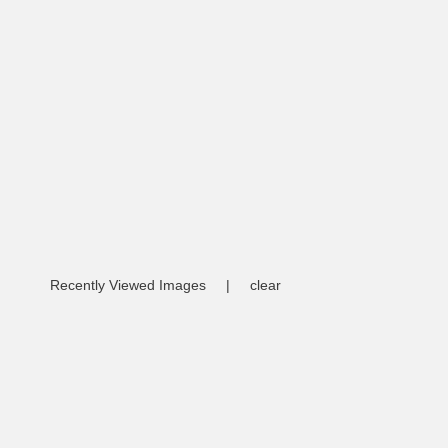
Recently Viewed Images
|
clear