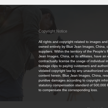
Copyright Notice
All rights and copyright related to images and
owned entirely by Blue Jean Images, China, or
suppliers. Within the territory of the People's
Jean Images, China, or its affiliates, have an 
contractually license the usage of individual 
footage clips to paying customers and author
violated copyright law by any unauthorized us
content herein, Blue Jean Images, China, rese
punitive damages according to copyright infr
statutory compensation standard of 500,000 
to compensate the corresponding loss.