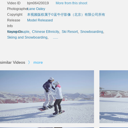
Video ID
bjm06420019
More from this shoot
Photographer
Lane Oatey
Copyright
本视频版权属于©蓝牛仔影像（北京）有限公司所有
Release
Model Released
Info
Keywords
Young Couple
,
Chinese Ethnicity
,
Ski Resort
,
Snowboarding
,
Skiing and Snowboarding
,
......
similar Videos
》
more