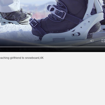
aching girlfriend to snowboard,4K