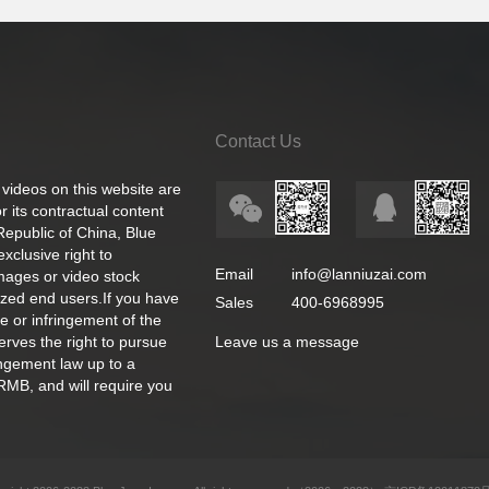
Contact Us
 videos on this website are
 its contractual content
 Republic of China, Blue
exclusive right to
Email
info@lanniuzai.com
images or video stock
ized end users.If you have
Sales
400-6968995
e or infringement of the
rves the right to pursue
Leave us a message
ingement law up to a
RMB, and will require you