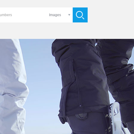
Images