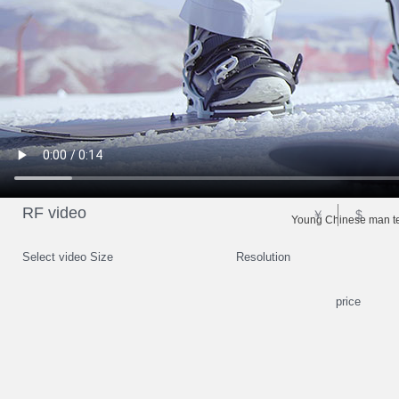
RF video
￥
$
Young Chinese man te
Select video Size
Resolution
price