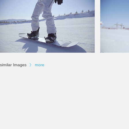
similar Images
》
more