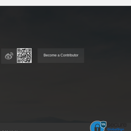
Become a Contributor