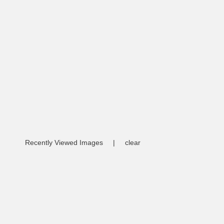
Recently Viewed Images
|
clear