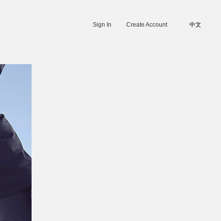
Sign In
Create Account
中文