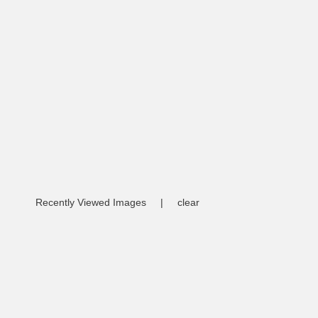
Recently Viewed Images
|
clear