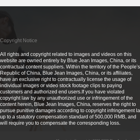
Copyright Notice
All rights and copyright related to images and videos on this
website are owned entirely by Blue Jean Images, China, or its
contractual content suppliers. Within the territory of the People's
Republic of China, Blue Jean Images, China, or its affiliates,
have an exclusive right to contractually license the usage of
individual images or video stock footage clips to paying
customers and authorized end users.If you have violated
copyright law by any unauthorized use or infringement of the
content herein, Blue Jean Images, China, reserves the right to
pursue punitive damages according to copyright infringement l
up to a statutory compensation standard of 500,000 RMB, and
will require you to compensate the corresponding loss.