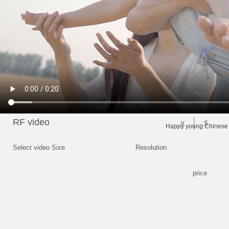
RF video
￥
$
Happy young Chinese f
Select video Size
Resolution
price