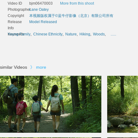
Video ID
bjm06470003
More from this shoot
Photographer
Lane Oatey
Copyright
本视频版权属于©蓝牛仔影像（北京）有限公司所有
Release
Model Released
Info
Keywords
Young Family
,
Chinese Ethnicity
,
Nature
,
Hiking
,
Woods
,
......
similar Videos
》
more