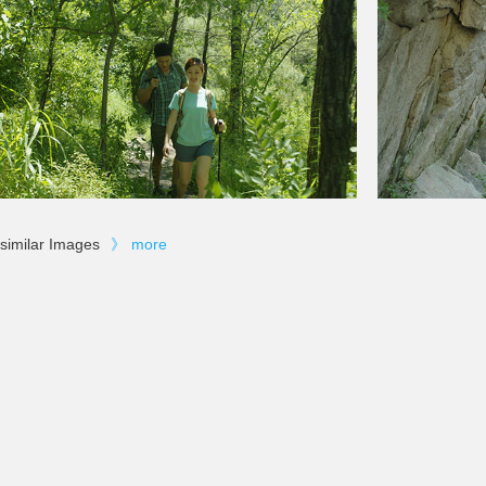
similar Images
》
more