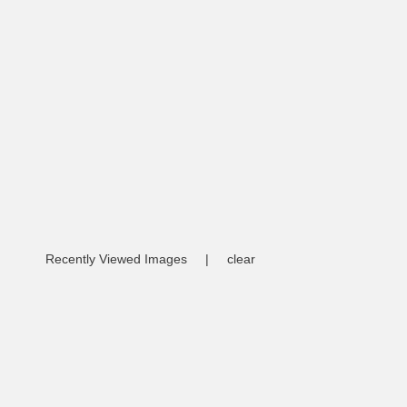
Recently Viewed Images
|
clear