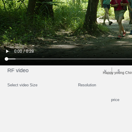
RF video
￥
$
Happy young Chine
Select video Size
Resolution
price