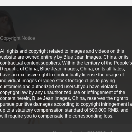
Copyright Notice
All rights and copyright related to images and videos on this
website are owned entirely by Blue Jean Images, China, or its
contractual content suppliers. Within the territory of the People's
Republic of China, Blue Jean Images, China, or its affiliates,
have an exclusive right to contractually license the usage of
individual images or video stock footage clips to paying
customers and authorized end users.If you have violated
copyright law by any unauthorized use or infringement of the
content herein, Blue Jean Images, China, reserves the right to
pursue punitive damages according to copyright infringement l
up to a statutory compensation standard of 500,000 RMB, and
will require you to compensate the corresponding loss.