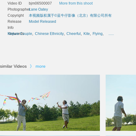
Video ID
bjm06500007
More from this shoot
Photographer
Lane Oatey
Copyright
本视频版权属于©蓝牛仔影像（北京）有限公司所有
Release
Model Released
Info
Keywords
Mature Couple
,
Chinese Ethnicity
,
Cheerful
,
Kite
,
Flying
,
......
similar Videos
》
more