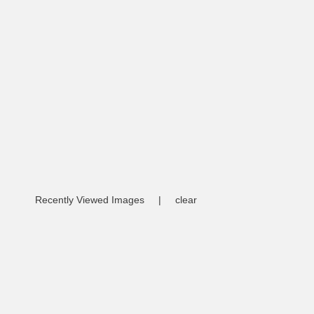
Recently Viewed Images
|
clear