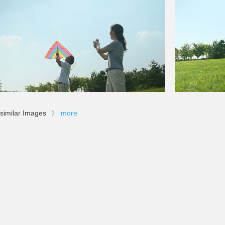
similar Images
》
more