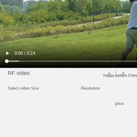
RF video
￥
$
Happy mature Chines
Select video Size
Resolution
price