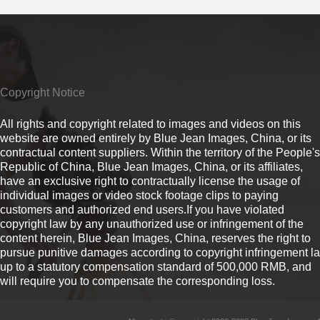
Copyright Notice
All rights and copyright related to images and videos on this
website are owned entirely by Blue Jean Images, China, or its
contractual content suppliers. Within the territory of the People's
Republic of China, Blue Jean Images, China, or its affiliates,
have an exclusive right to contractually license the usage of
individual images or video stock footage clips to paying
customers and authorized end users.If you have violated
copyright law by any unauthorized use or infringement of the
content herein, Blue Jean Images, China, reserves the right to
pursue punitive damages according to copyright infringement l
up to a statutory compensation standard of 500,000 RMB, and
will require you to compensate the corresponding loss.