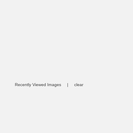
Recently Viewed Images
|
clear