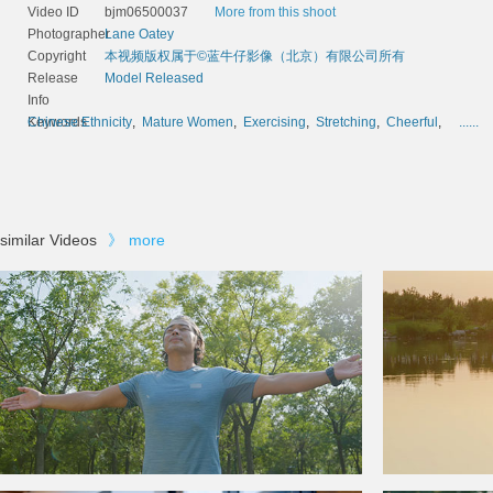
Video ID
bjm06500037
More from this shoot
Photographer
Lane Oatey
Copyright
本视频版权属于©蓝牛仔影像（北京）有限公司所有
Release
Model Released
Info
Keywords
Chinese Ethnicity
,
Mature Women
,
Exercising
,
Stretching
,
Cheerful
,
......
similar Videos
》
more