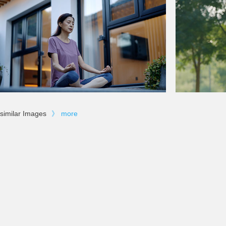
similar Images
》
more