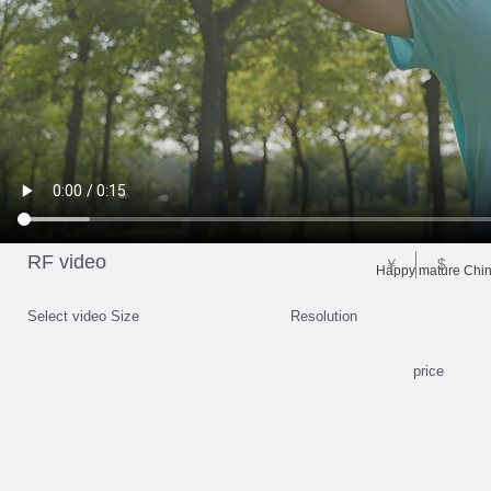
RF video
￥
$
Happy mature Chin
Select video Size
Resolution
price