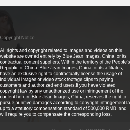
Copyright Notice
All rights and copyright related to images and videos on this
website are owned entirely by Blue Jean Images, China, or its
contractual content suppliers. Within the territory of the People's
Republic of China, Blue Jean Images, China, or its affiliates,
have an exclusive right to contractually license the usage of
individual images or video stock footage clips to paying
customers and authorized end users.If you have violated
copyright law by any unauthorized use or infringement of the
content herein, Blue Jean Images, China, reserves the right to
pursue punitive damages according to copyright infringement l
up to a statutory compensation standard of 500,000 RMB, and
will require you to compensate the corresponding loss.