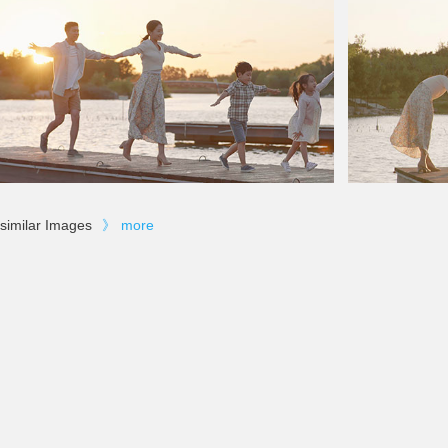
similar Images
》
more