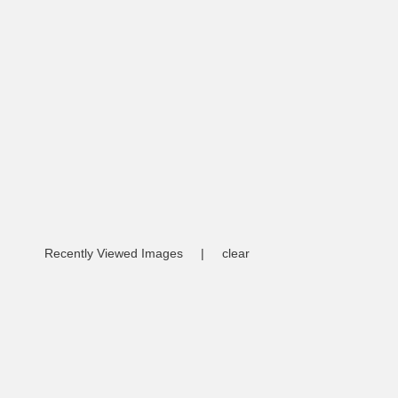
Recently Viewed Images
|
clear