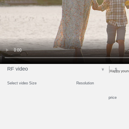
RF video
￥
$
Happy young
Select video Size
Resolution
price