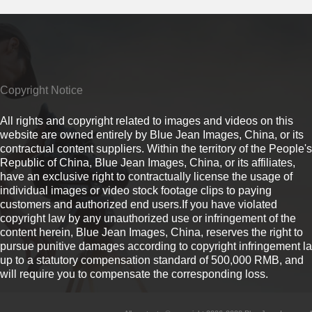
Copyright Notice
All rights and copyright related to images and videos on this
website are owned entirely by Blue Jean Images, China, or its
contractual content suppliers. Within the territory of the People's
Republic of China, Blue Jean Images, China, or its affiliates,
have an exclusive right to contractually license the usage of
individual images or video stock footage clips to paying
customers and authorized end users.If you have violated
copyright law by any unauthorized use or infringement of the
content herein, Blue Jean Images, China, reserves the right to
pursue punitive damages according to copyright infringement l
up to a statutory compensation standard of 500,000 RMB, and
will require you to compensate the corresponding loss.