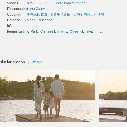
Video ID
bjm06530069
More from this shoot
Photographer
Lane Oatey
Copyright
本视频版权属于©蓝牛仔影像（北京）有限公司所有
Release
Model Released
Info
Keywords
Young Family
,
Park
,
Chinese Ethnicity
,
Cheerful
,
lake
,
......
similar Videos
》
more