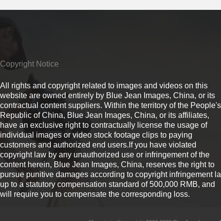
Copyright Notice
All rights and copyright related to images and videos on this
website are owned entirely by Blue Jean Images, China, or its
contractual content suppliers. Within the territory of the People's
Republic of China, Blue Jean Images, China, or its affiliates,
have an exclusive right to contractually license the usage of
individual images or video stock footage clips to paying
customers and authorized end users.If you have violated
copyright law by any unauthorized use or infringement of the
content herein, Blue Jean Images, China, reserves the right to
pursue punitive damages according to copyright infringement l
up to a statutory compensation standard of 500,000 RMB, and
will require you to compensate the corresponding loss.