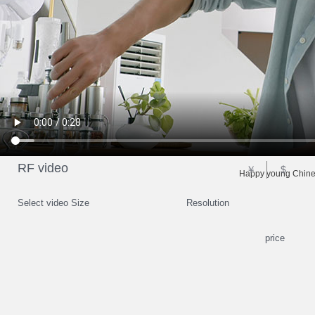
RF video
￥
$
Happy young Chines
Select video Size
Resolution
price