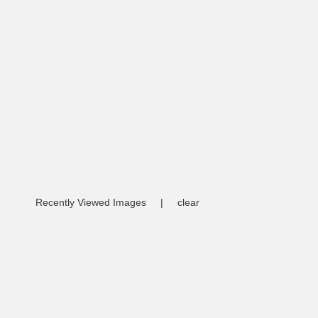
Recently Viewed Images
|
clear