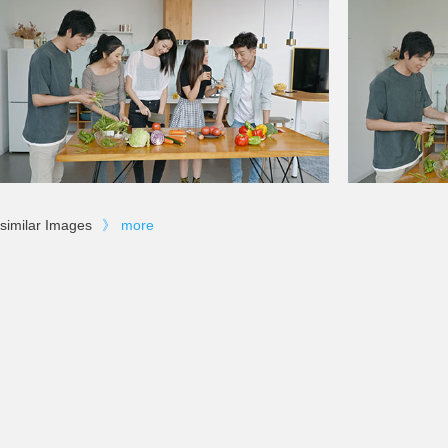
similar Images
》
more