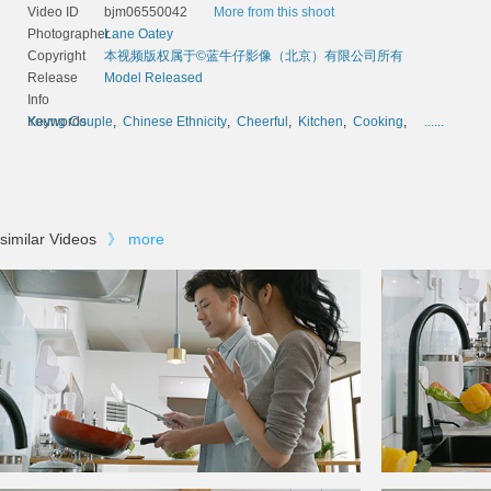
Video ID
bjm06550042
More from this shoot
Photographer
Lane Oatey
Copyright
本视频版权属于©蓝牛仔影像（北京）有限公司所有
Release
Model Released
Info
Keywords
Young Couple
,
Chinese Ethnicity
,
Cheerful
,
Kitchen
,
Cooking
,
......
similar Videos
》
more