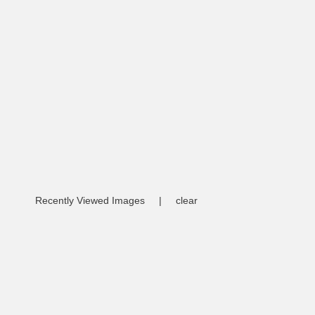
Recently Viewed Images
|
clear