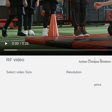
RF video
￥
$
Active Chinese children 
Select video Size
Resolution
price