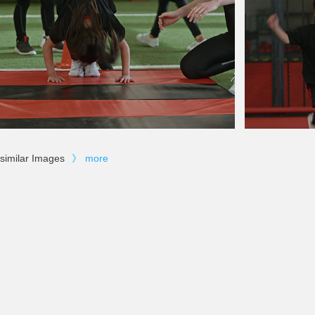
similar Images
》
more