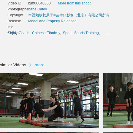
Video ID
bjm06640063
More from this shoot
Photographer
Lane Oatey
Copyright
本视频版权属于©蓝牛仔影像（北京）有限公司所有
Release
Model and Property Released
Info
Keywords
Child
,
Coach
,
Chinese Ethnicity
,
Sport
,
Sports Training
,
......
similar Videos
》
more