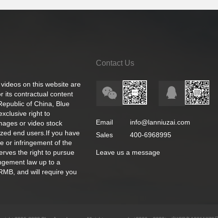
Contact Us
 videos on this website are
 its contractual content
 Republic of China, Blue
exclusive right to
Email
info@lanniuzai.com
images or video stock
ized end users.If you have
Sales
400-6968995
e or infringement of the
rves the right to pursue
Leave us a message
ingement law up to a
RMB, and will require you