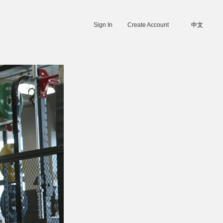
Sign In
Create Account
中文