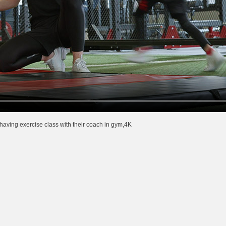
having exercise class with their coach in gym,4K