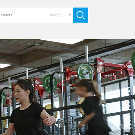
Images