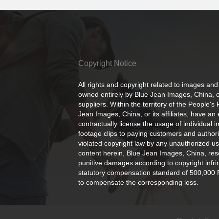
Copyright Notice
All rights and copyright related to images and
owned entirely by Blue Jean Images, China, or
suppliers. Within the territory of the People's
Jean Images, China, or its affiliates, have an 
contractually license the usage of individual 
footage clips to paying customers and author
violated copyright law by any unauthorized us
content herein, Blue Jean Images, China, rese
punitive damages according to copyright infr
statutory compensation standard of 500,000 
to compensate the corresponding loss.