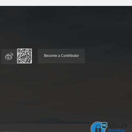
Become a Contributor