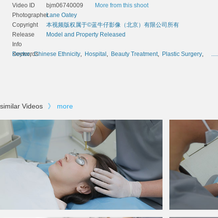
Video ID
bjm06740009
More from this shoot
Photographer
Lane Oatey
Copyright
本视频版权属于©蓝牛仔影像（北京）有限公司所有
Release
Model and Property Released
Info
Keywords
Doctor
,
Chinese Ethnicity
,
Hospital
,
Beauty Treatment
,
Plastic Surgery
,
....
similar Videos
》
more