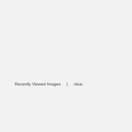
Recently Viewed Images
|
clear