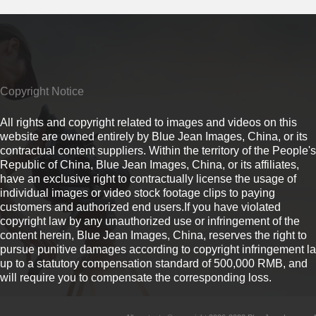
Copyright Notice
All rights and copyright related to images and videos on this
website are owned entirely by Blue Jean Images, China, or its
contractual content suppliers. Within the territory of the People's
Republic of China, Blue Jean Images, China, or its affiliates,
have an exclusive right to contractually license the usage of
individual images or video stock footage clips to paying
customers and authorized end users.If you have violated
copyright law by any unauthorized use or infringement of the
content herein, Blue Jean Images, China, reserves the right to
pursue punitive damages according to copyright infringement l
up to a statutory compensation standard of 500,000 RMB, and
will require you to compensate the corresponding loss.