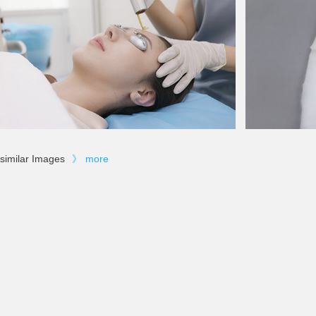
similar Images
》
more