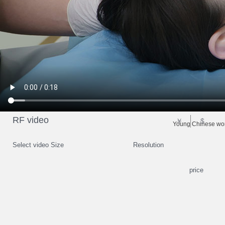
RF video
￥
$
Young Chinese woma
Select video Size
Resolution
price