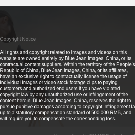
Copyright Notice
All rights and copyright related to images and videos on this
website are owned entirely by Blue Jean Images, China, or its
contractual content suppliers. Within the territory of the People's
Republic of China, Blue Jean Images, China, or its affiliates,
have an exclusive right to contractually license the usage of
individual images or video stock footage clips to paying
customers and authorized end users.If you have violated
copyright law by any unauthorized use or infringement of the
content herein, Blue Jean Images, China, reserves the right to
pursue punitive damages according to copyright infringement l
up to a statutory compensation standard of 500,000 RMB, and
will require you to compensate the corresponding loss.