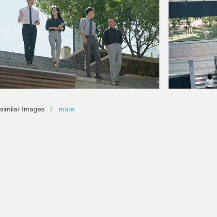
similar Images
》
more