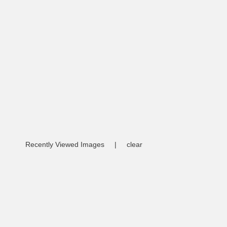
Recently Viewed Images
|
clear