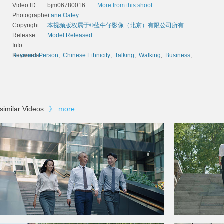
Video ID
bjm06780016
More from this shoot
Photographer
Lane Oatey
Copyright
本视频版权属于©蓝牛仔影像（北京）有限公司所有
Release
Model Released
Info
Keywords
Business Person
,
Chinese Ethnicity
,
Talking
,
Walking
,
Business
,
......
similar Videos
》
more