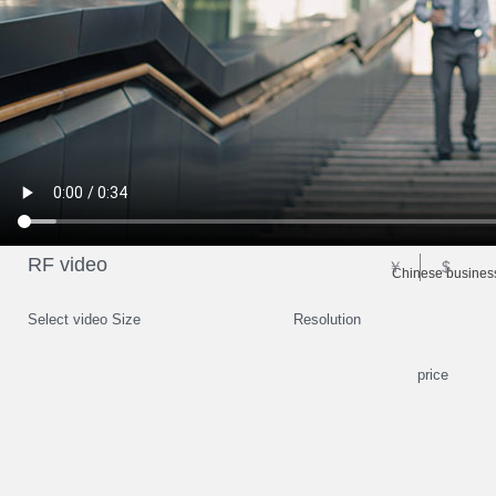
RF video
￥
$
Chinese business
Select video Size
Resolution
price