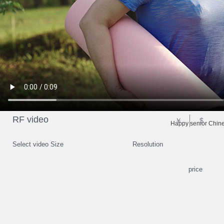
RF video
￥
$
Happy senior Chines
Select video Size
Resolution
price