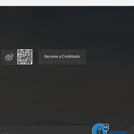
Become a Contributor