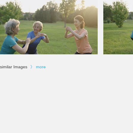
similar Images
》
more