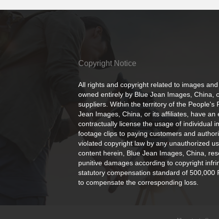
Copyright Notice
All rights and copyright related to images and
owned entirely by Blue Jean Images, China, or
suppliers. Within the territory of the People's
Jean Images, China, or its affiliates, have an 
contractually license the usage of individual 
footage clips to paying customers and author
violated copyright law by any unauthorized us
content herein, Blue Jean Images, China, rese
punitive damages according to copyright infr
statutory compensation standard of 500,000 
to compensate the corresponding loss.