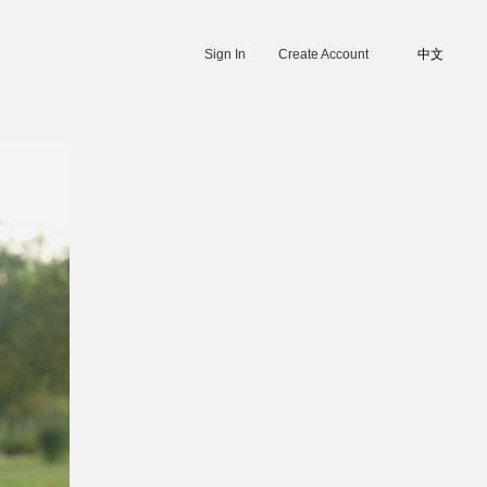
Sign In
Create Account
中文