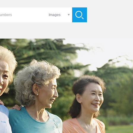
Images