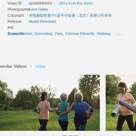
Video ID
bjm06840043
More from this shoot
Photographer
Lane Oatey
Copyright
本视频版权属于©蓝牛仔影像（北京）有限公司所有
Release
Model Released
Info
Keywords
Senior Women
,
Exercising
,
Park
,
Chinese Ethnicity
,
Walking
,
......
similar Videos
》
more