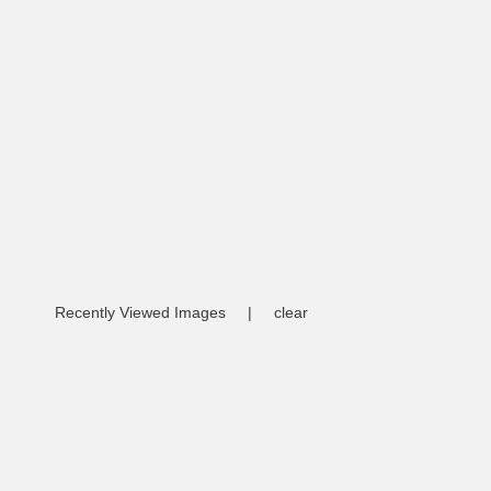
Recently Viewed Images
|
clear