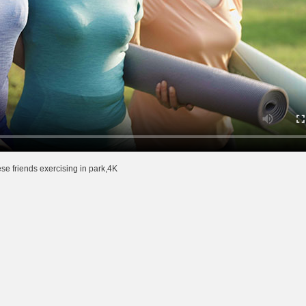
e friends exercising in park,4K