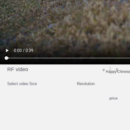
RF video
￥
$
Happy Chinese 
Select video Size
Resolution
price