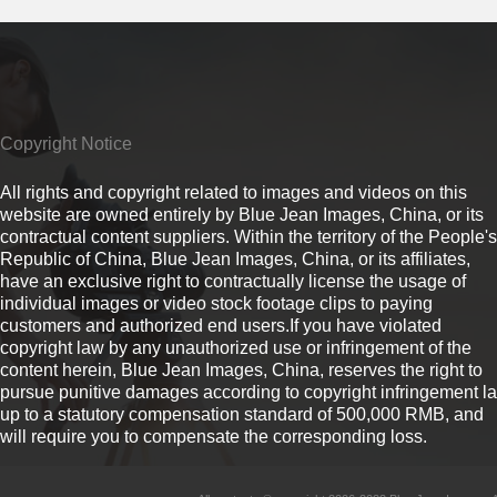
Copyright Notice
All rights and copyright related to images and videos on this
website are owned entirely by Blue Jean Images, China, or its
contractual content suppliers. Within the territory of the People's
Republic of China, Blue Jean Images, China, or its affiliates,
have an exclusive right to contractually license the usage of
individual images or video stock footage clips to paying
customers and authorized end users.If you have violated
copyright law by any unauthorized use or infringement of the
content herein, Blue Jean Images, China, reserves the right to
pursue punitive damages according to copyright infringement l
up to a statutory compensation standard of 500,000 RMB, and
will require you to compensate the corresponding loss.