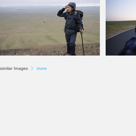
similar Images
》
more