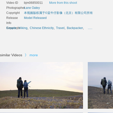
Video ID
bjm06850011
More from this shoot
Photographer
Lane Oatey
Copyright
本视频版权属于©蓝牛仔影像（北京）有限公司所有
Release
Model Released
Info
Keywords
Couple
,
Hiking
,
Chinese Ethnicity
,
Travel
,
Backpacker
,
......
similar Videos
》
more