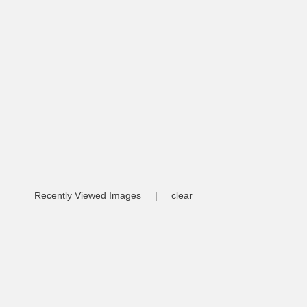
Recently Viewed Images
|
clear