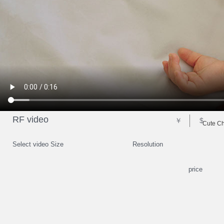
RF video
￥
$
Cute Ch
Select video Size
Resolution
price