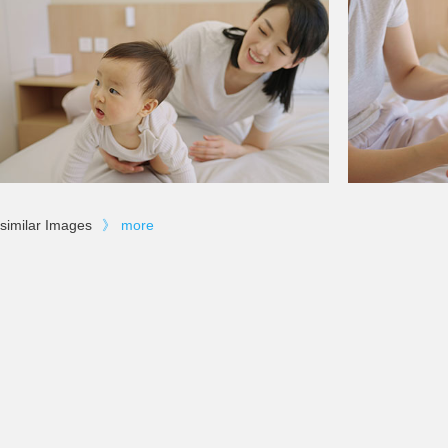
similar Images
》
more