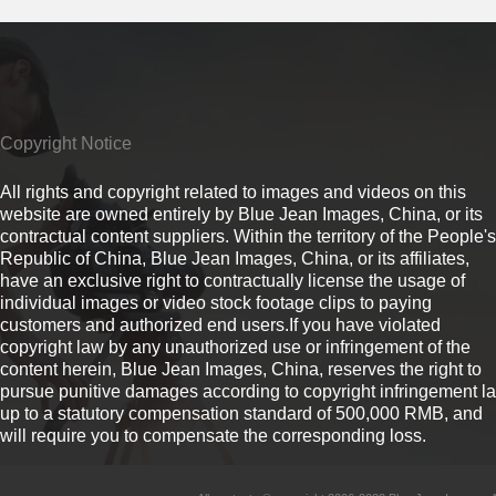
Copyright Notice
All rights and copyright related to images and videos on this
website are owned entirely by Blue Jean Images, China, or its
contractual content suppliers. Within the territory of the People's
Republic of China, Blue Jean Images, China, or its affiliates,
have an exclusive right to contractually license the usage of
individual images or video stock footage clips to paying
customers and authorized end users.If you have violated
copyright law by any unauthorized use or infringement of the
content herein, Blue Jean Images, China, reserves the right to
pursue punitive damages according to copyright infringement l
up to a statutory compensation standard of 500,000 RMB, and
will require you to compensate the corresponding loss.