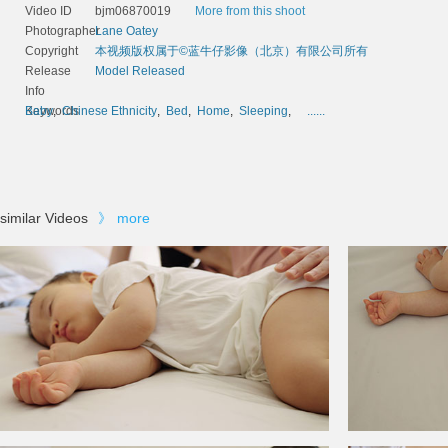
Video ID
bjm06870019
More from this shoot
Photographer
Lane Oatey
Copyright
本视频版权属于©蓝牛仔影像（北京）有限公司所有
Release
Model Released
Info
Keywords
Baby
,
Chinese Ethnicity
,
Bed
,
Home
,
Sleeping
,
......
similar Videos
》
more