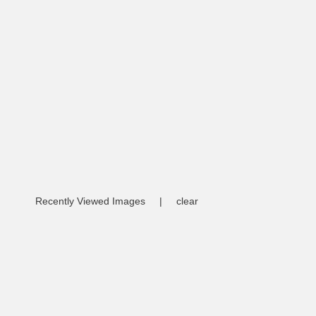
Recently Viewed Images
|
clear