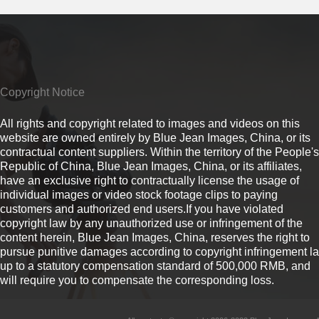
Copyright Notice
All rights and copyright related to images and videos on this
website are owned entirely by Blue Jean Images, China, or its
contractual content suppliers. Within the territory of the People's
Republic of China, Blue Jean Images, China, or its affiliates,
have an exclusive right to contractually license the usage of
individual images or video stock footage clips to paying
customers and authorized end users.If you have violated
copyright law by any unauthorized use or infringement of the
content herein, Blue Jean Images, China, reserves the right to
pursue punitive damages according to copyright infringement l
up to a statutory compensation standard of 500,000 RMB, and
will require you to compensate the corresponding loss.