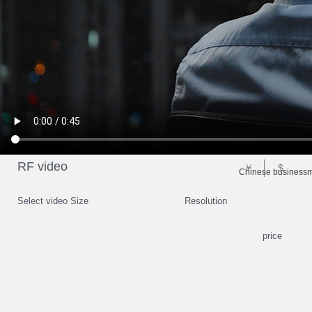
RF video
￥
$
Chinese businessma
Select video Size
Resolution
price