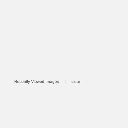
Recently Viewed Images
|
clear