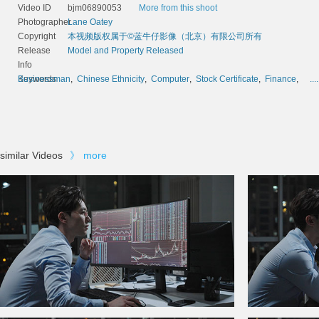
Video ID
bjm06890053
More from this shoot
Photographer
Lane Oatey
Copyright
本视频版权属于©蓝牛仔影像（北京）有限公司所有
Release
Model and Property Released
Info
Keywords
Businessman
,
Chinese Ethnicity
,
Computer
,
Stock Certificate
,
Finance
,
....
similar Videos
》
more