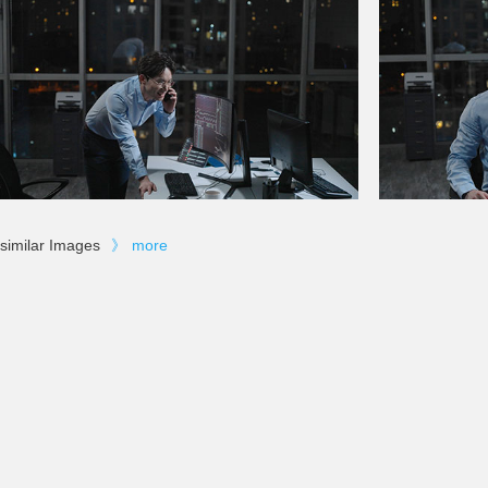
similar Images
》
more