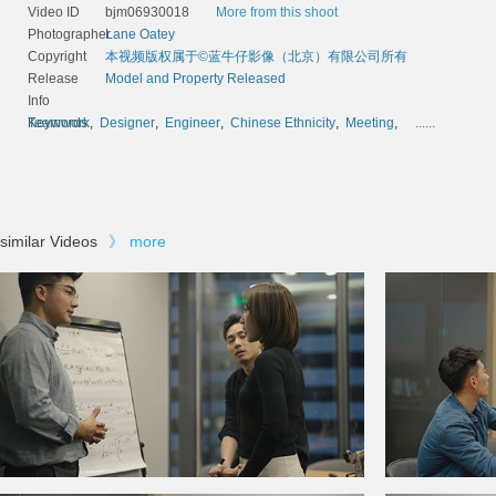
Video ID
bjm06930018
More from this shoot
Photographer
Lane Oatey
Copyright
本视频版权属于©蓝牛仔影像（北京）有限公司所有
Release
Model and Property Released
Info
Keywords
Teamwork
,
Designer
,
Engineer
,
Chinese Ethnicity
,
Meeting
,
......
similar Videos
》
more