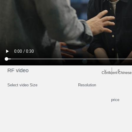
RF video
￥
$
Confident Chinese
Select video Size
Resolution
price