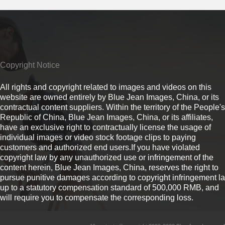
Copyright Notice
All rights and copyright related to images and videos on this
website are owned entirely by Blue Jean Images, China, or its
contractual content suppliers. Within the territory of the People's
Republic of China, Blue Jean Images, China, or its affiliates,
have an exclusive right to contractually license the usage of
individual images or video stock footage clips to paying
customers and authorized end users.If you have violated
copyright law by any unauthorized use or infringement of the
content herein, Blue Jean Images, China, reserves the right to
pursue punitive damages according to copyright infringement l
up to a statutory compensation standard of 500,000 RMB, and
will require you to compensate the corresponding loss.