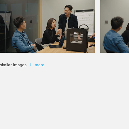
similar Images
》
more