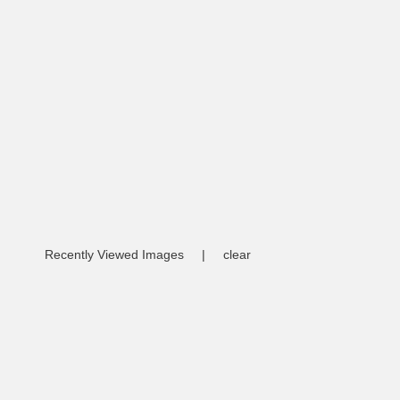
Recently Viewed Images
|
clear