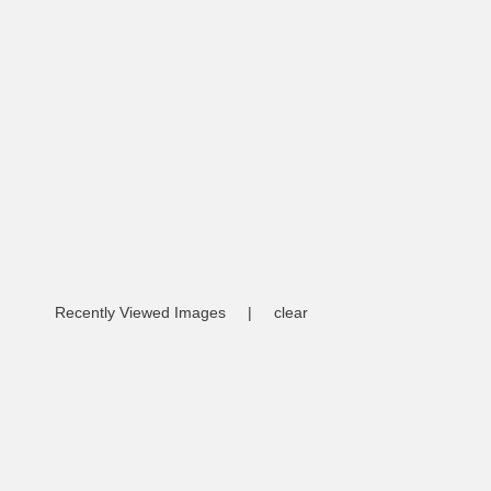
Recently Viewed Images
|
clear