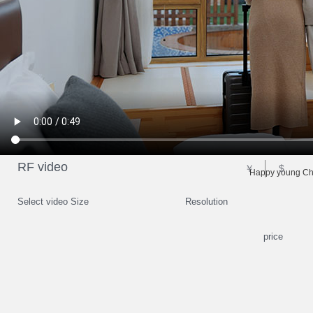
RF video
￥
$
Happy young Chi
Select video Size
Resolution
price