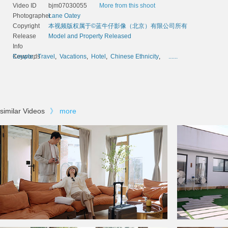
Video ID
bjm07030055
More from this shoot
Photographer
Lane Oatey
Copyright
本视频版权属于©蓝牛仔影像（北京）有限公司所有
Release
Model and Property Released
Info
Keywords
Couple
,
Travel
,
Vacations
,
Hotel
,
Chinese Ethnicity
,
......
similar Videos
》
more