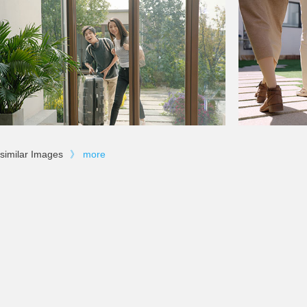
similar Images
》
more