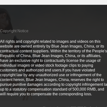
Copyright Notice
All rights and copyright related to images and videos on this
website are owned entirely by Blue Jean Images, China, or its
contractual content suppliers. Within the territory of the People's
Republic of China, Blue Jean Images, China, or its affiliates,
have an exclusive right to contractually license the usage of
individual images or video stock footage clips to paying
customers and authorized end users.If you have violated
copyright law by any unauthorized use or infringement of the
content herein, Blue Jean Images, China, reserves the right to
pursue punitive damages according to copyright infringement l
up to a statutory compensation standard of 500,000 RMB, and
will require you to compensate the corresponding loss.