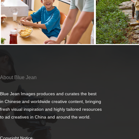
About Blue Jean
Blue Jean Images produces and curates the best
in Chinese and worldwide creative content, bringing
fresh visual inspiration and highly tailored resources
to ad creatives in China and around the world.
Copyright Notice