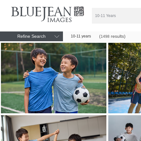
Refine Search
(
results)
10-11 years
1498