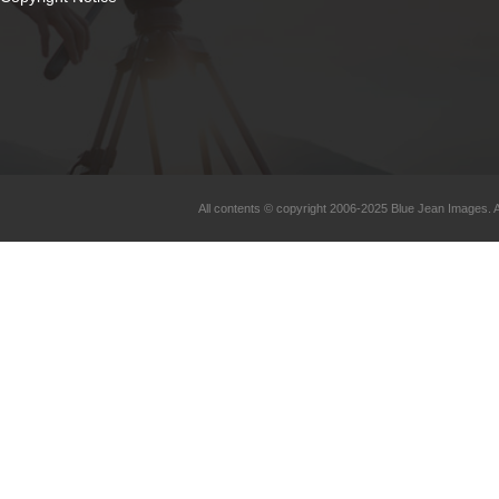
All contents © copyright 2006-2025 Blue Jean Images