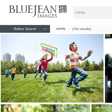
Refine Search
(
results)
activity
768