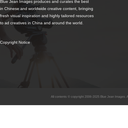
Blue Jean Images produces and curates the best
in Chinese and worldwide creative content, bringing
fresh visual inspiration and highly tailored resources
to ad creatives in China and around the world.
Copyright Notice
All contents © copyright 2006-2025 Blue Jean Images