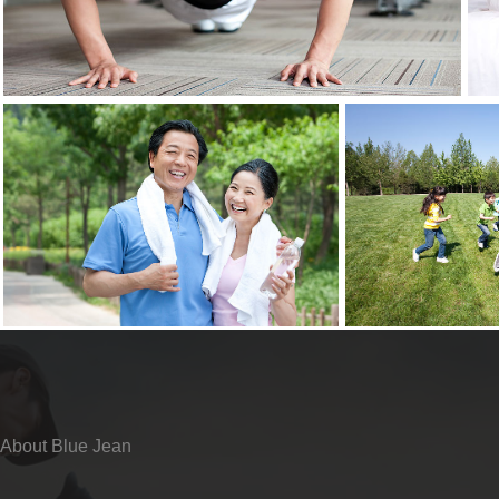
About Blue Jean