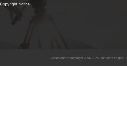
Copyright Notice
All contents © copyright 2006-2025 Blue Jean Images