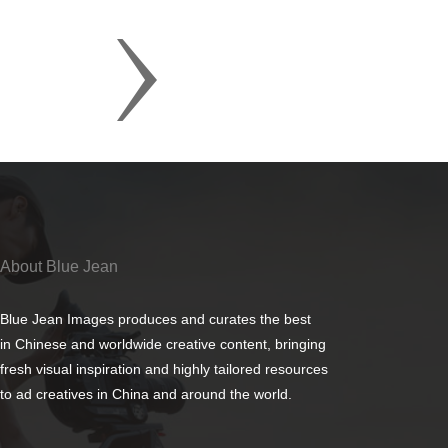
About Blue Jean
Blue Jean Images produces and curates the best
in Chinese and worldwide creative content, bringing
fresh visual inspiration and highly tailored resources
to ad creatives in China and around the world.