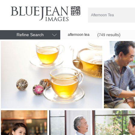
Refine Search
(
results)
afternoon tea
749