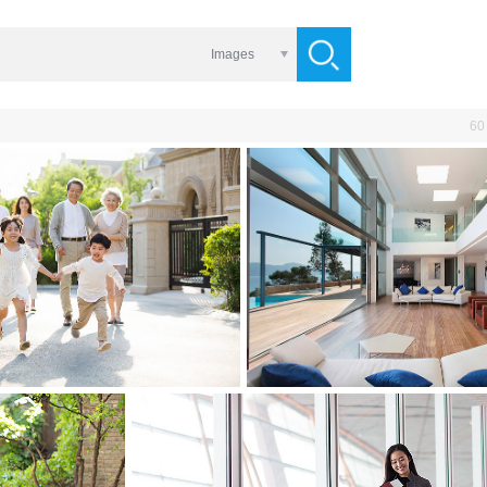
Images
60