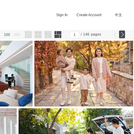
Sign In
Create Account
中文
/
146
pages
100
200