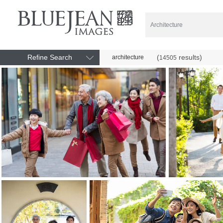
Refine Search
(
results)
architecture
14505