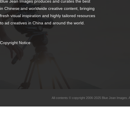
Blue Jean Images produces and curates the best
in Chinese and worldwide creative content, bringing
fresh visual inspiration and highly tailored resources
to ad creatives in China and around the world.
Copyright Notice
All contents © copyright 2006-2025 Blue Jean Images