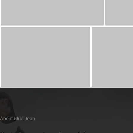
About Blue Jean