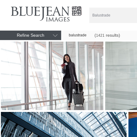
Refine Search
(
results)
balustrade
1421