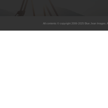
All contents © copyright 2006-2025 Blue Jean Images