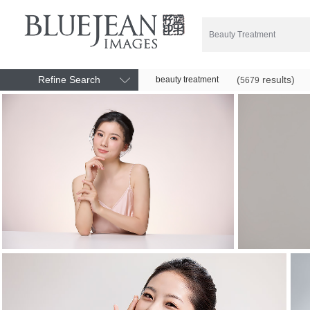
Refine Search
(
results)
beauty treatment
5679