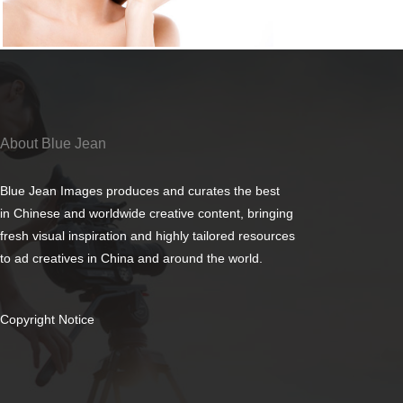
About Blue Jean
Blue Jean Images produces and curates the best
in Chinese and worldwide creative content, bringing
fresh visual inspiration and highly tailored resources
to ad creatives in China and around the world.
Copyright Notice