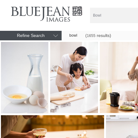
Refine Search
(
results)
bowl
1655