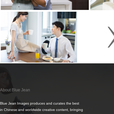
About Blue Jean
Blue Jean Images produces and curates the best
in Chinese and worldwide creative content, bringing