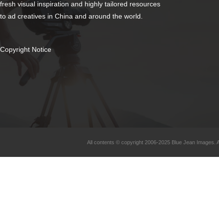
fresh visual inspiration and highly tailored resources
to ad creatives in China and around the world.
Copyright Notice
All contents © copyright 2006-2025 Blue Jean Images