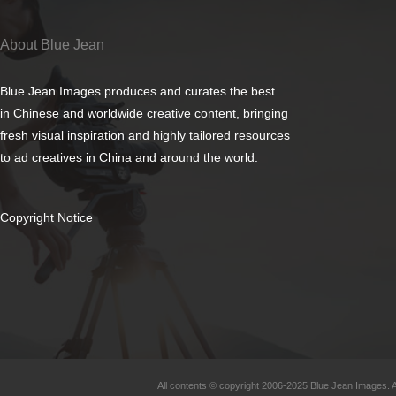
About Blue Jean
Blue Jean Images produces and curates the best
in Chinese and worldwide creative content, bringing
fresh visual inspiration and highly tailored resources
to ad creatives in China and around the world.
Copyright Notice
All contents © copyright 2006-2025 Blue Jean Images