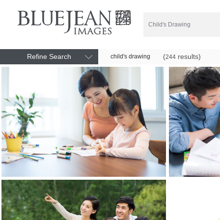
Refine Search
(
results)
child's drawing
244