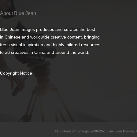
About Blue Jean
Blue Jean Images produces and curates the best
in Chinese and worldwide creative content, bringing
fresh visual inspiration and highly tailored resources
to ad creatives in China and around the world.
Copyright Notice
All contents © copyright 2006-2025 Blue Jean Images