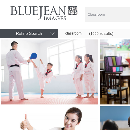
Refine Search
(
results)
classroom
1669