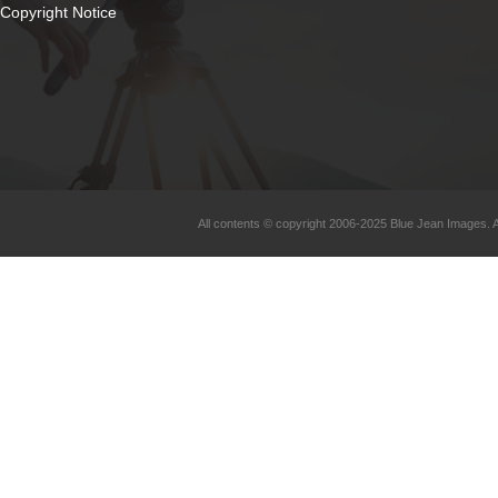
Copyright Notice
All contents © copyright 2006-2025 Blue Jean Images