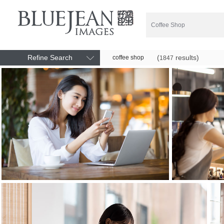
Refine Search
(
results)
coffee shop
1847