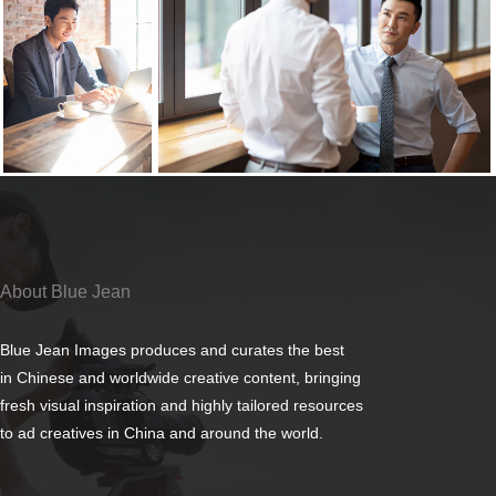
About Blue Jean
Blue Jean Images produces and curates the best
in Chinese and worldwide creative content, bringing
fresh visual inspiration and highly tailored resources
to ad creatives in China and around the world.