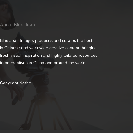
About Blue Jean
Blue Jean Images produces and curates the best
in Chinese and worldwide creative content, bringing
fresh visual inspiration and highly tailored resources
to ad creatives in China and around the world.
Copyright Notice