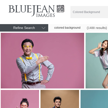
Refine Search
(
results)
colored background
1488