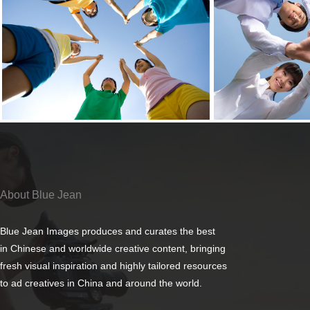
About Blue Jean
Blue Jean Images produces and curates the best
in Chinese and worldwide creative content, bringing
fresh visual inspiration and highly tailored resources
to ad creatives in China and around the world.