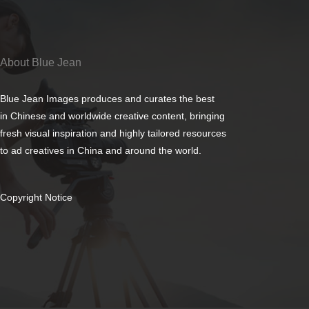
About Blue Jean
Blue Jean Images produces and curates the best
in Chinese and worldwide creative content, bringing
fresh visual inspiration and highly tailored resources
to ad creatives in China and around the world.
Copyright Notice