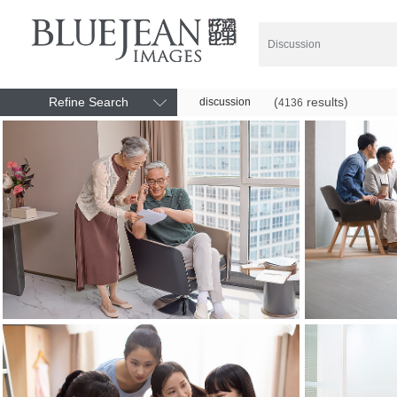
Refine Search
(
results)
discussion
4136