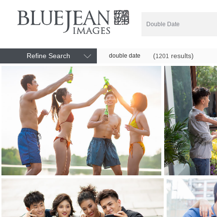
Refine Search
(
results)
double date
1201