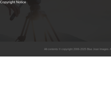
Copyright Notice
All contents © copyright 2006-2025 Blue Jean Images