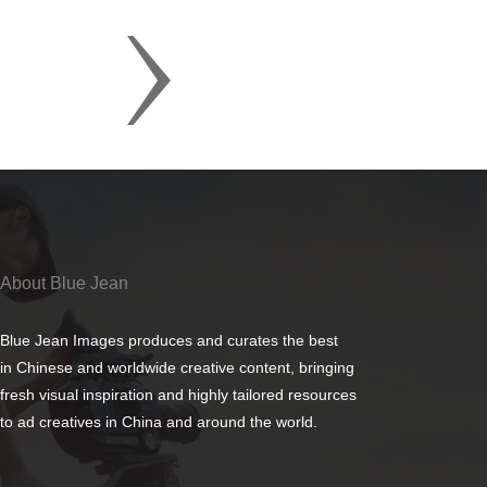
About Blue Jean
Blue Jean Images produces and curates the best
in Chinese and worldwide creative content, bringing
fresh visual inspiration and highly tailored resources
to ad creatives in China and around the world.