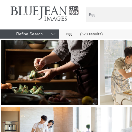
Refine Search
(
results)
egg
528