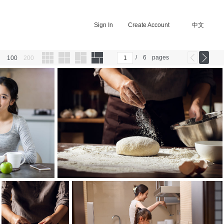
Sign In
Create Account
中文
/
6
pages
100
200