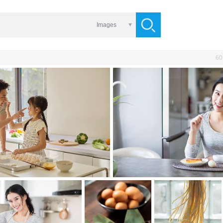
Images
60