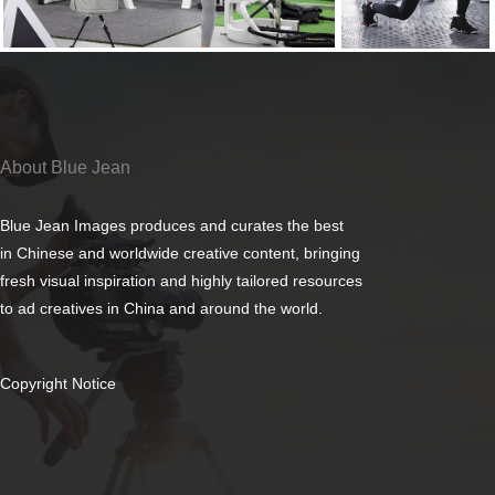
About Blue Jean
Blue Jean Images produces and curates the best
in Chinese and worldwide creative content, bringing
fresh visual inspiration and highly tailored resources
to ad creatives in China and around the world.
Copyright Notice