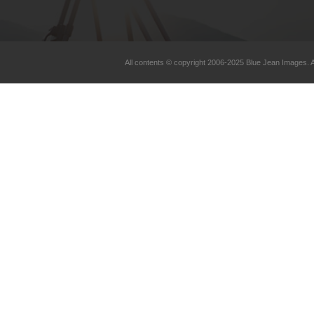
All contents © copyright 2006-2025 Blue Jean Images