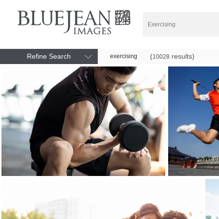
Refine Search
(
results)
exercising
10028