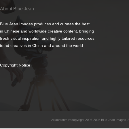
About Blue Jean
Blue Jean Images produces and curates the best
in Chinese and worldwide creative content, bringing
fresh visual inspiration and highly tailored resources
to ad creatives in China and around the world.
Copyright Notice
All contents © copyright 2006-2025 Blue Jean Images