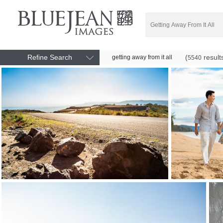
Refine Search
(
result
getting away from it all
5540