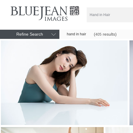
Refine Search
(
results)
hand in hair
405