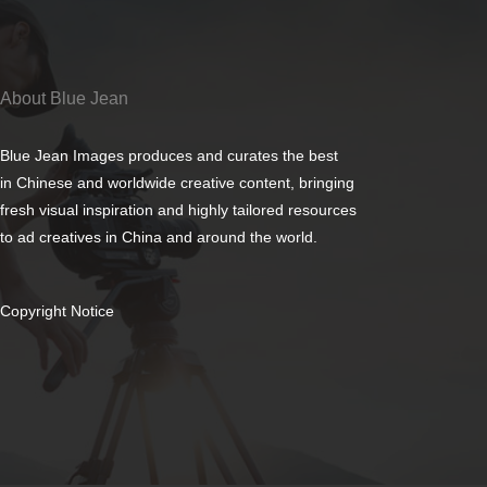
About Blue Jean
Blue Jean Images produces and curates the best
in Chinese and worldwide creative content, bringing
fresh visual inspiration and highly tailored resources
to ad creatives in China and around the world.
Copyright Notice