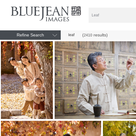
Refine Search
(
results)
leaf
2410