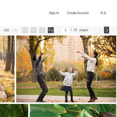
Sign In
Create Account
中文
/
25
pages
100
200