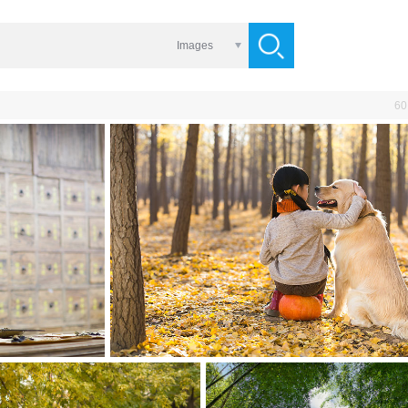
Images
60