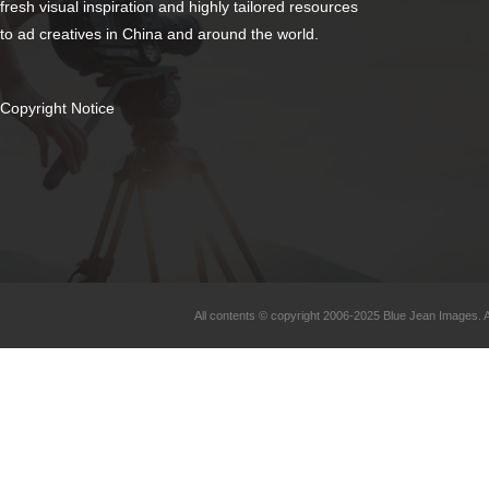
fresh visual inspiration and highly tailored resources
to ad creatives in China and around the world.
Copyright Notice
All contents © copyright 2006-2025 Blue Jean Images