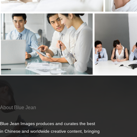
About Blue Jean
Blue Jean Images produces and curates the best
in Chinese and worldwide creative content, bringing