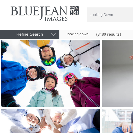
Refine Search
(
results)
looking down
3480