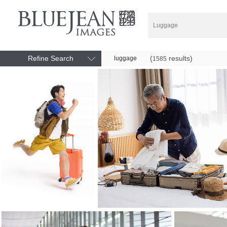
Refine Search
(
results)
luggage
1585