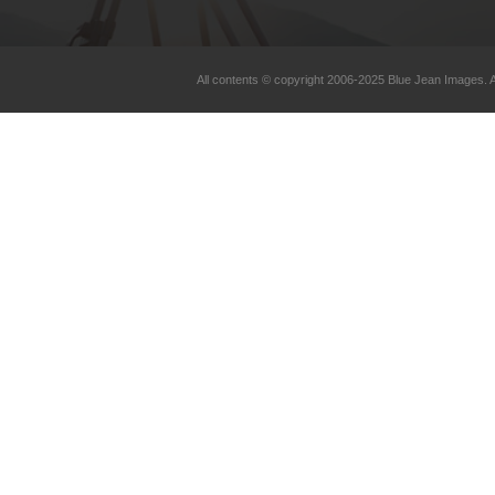
All contents © copyright 2006-2025 Blue Jean Images