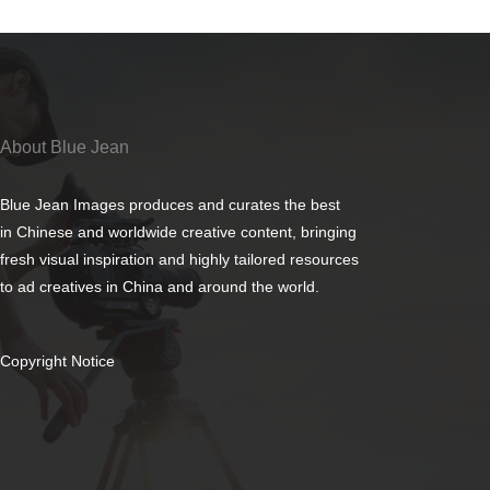
About Blue Jean
Blue Jean Images produces and curates the best
in Chinese and worldwide creative content, bringing
fresh visual inspiration and highly tailored resources
to ad creatives in China and around the world.
Copyright Notice