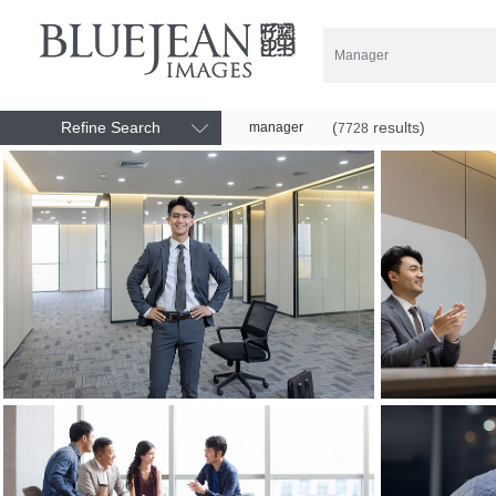
Refine Search
(
results)
manager
7728