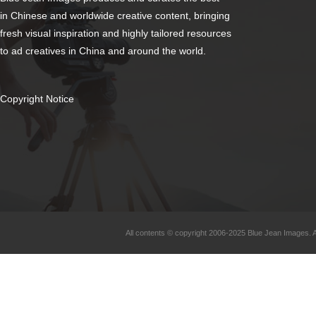
in Chinese and worldwide creative content, bringing
fresh visual inspiration and highly tailored resources
to ad creatives in China and around the world.
Copyright Notice
All contents © copyright 2006-2025 Blue Jean Images