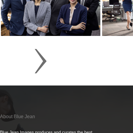
About Blue Jean
Blue Jean Images produces and curates the best