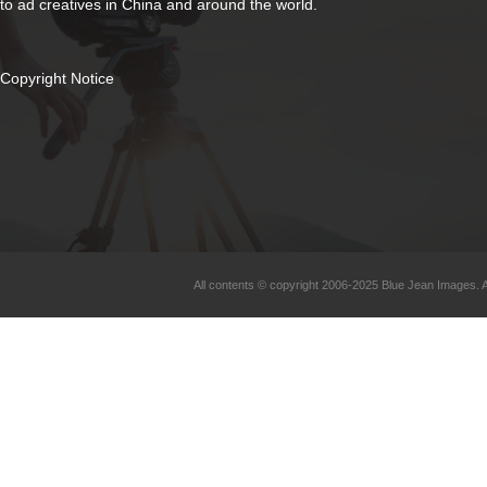
to ad creatives in China and around the world.
Copyright Notice
All contents © copyright 2006-2025 Blue Jean Images