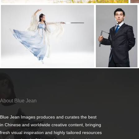
About Blue Jean
Blue Jean Images produces and curates the best
in Chinese and worldwide creative content, bringing
fresh visual inspiration and highly tailored resources