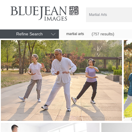
Refine Search
(
results)
martial arts
757