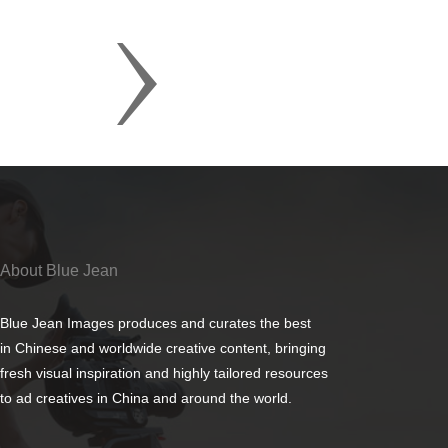
About Blue Jean
Blue Jean Images produces and curates the best
in Chinese and worldwide creative content, bringing
fresh visual inspiration and highly tailored resources
to ad creatives in China and around the world.