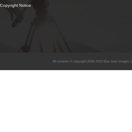
Copyright Notice
All contents © copyright 2006-2025 Blue Jean Images