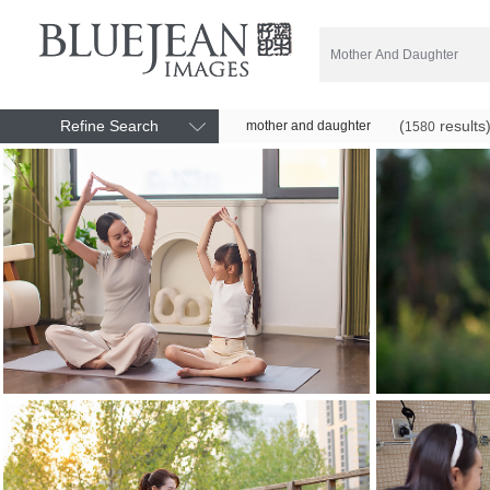
Refine Search
(
results
mother and daughter
1580