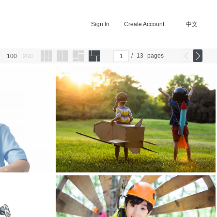
Sign In
Create Account
中文
/
13
pages
100
200