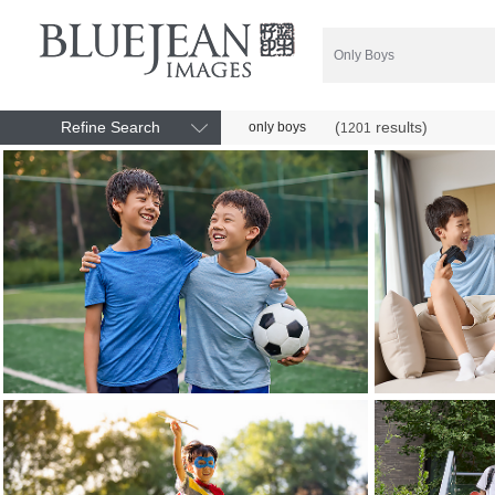
Refine Search
(
results)
only boys
1201