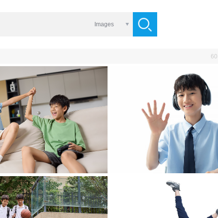
Images
60