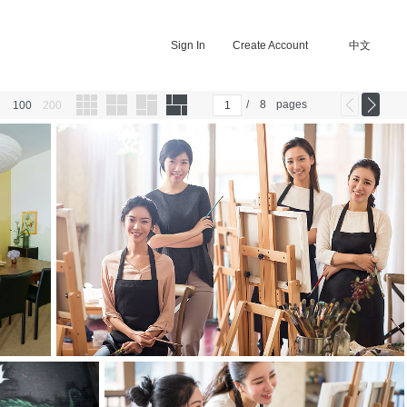
Sign In
Create Account
中文
/
8
pages
100
200