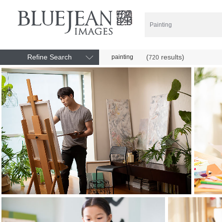
Refine Search
(
results)
painting
720