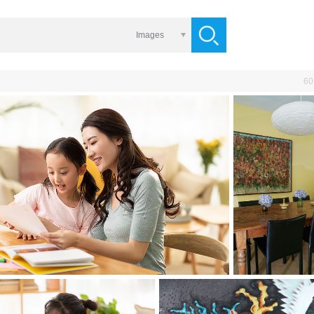
Images
60