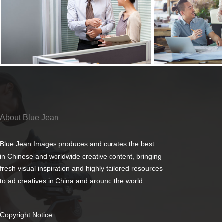
About Blue Jean
Blue Jean Images produces and curates the best
in Chinese and worldwide creative content, bringing
fresh visual inspiration and highly tailored resources
to ad creatives in China and around the world.
Copyright Notice