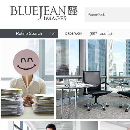
Refine Search
(
results)
paperwork
667