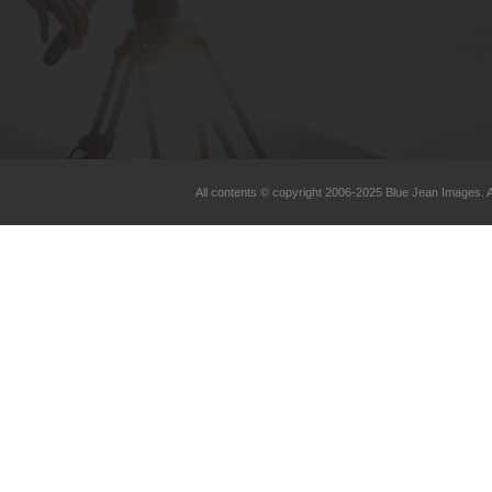
All contents © copyright 2006-2025 Blue Jean Images