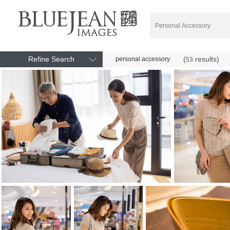
Refine Search
(
results)
personal accessory
53