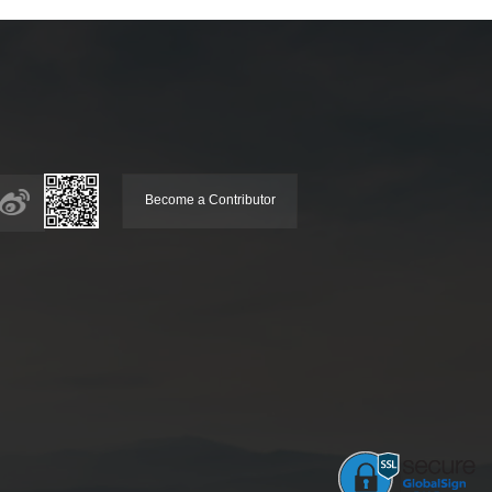
Become a Contributor