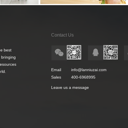
Contact Us
e best
 bringing
 resources
Email
info@lanniuzai.com
rld.
Sales
400-6968995
Leave us a message