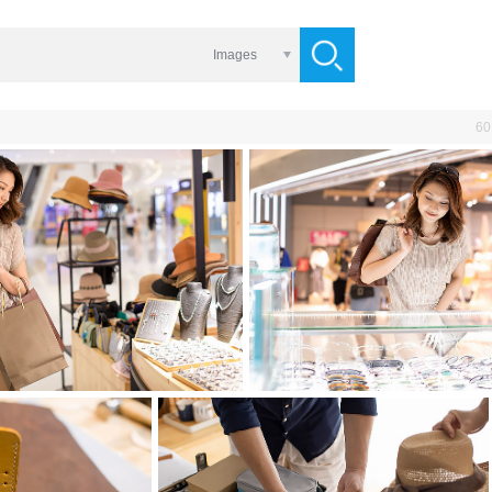
Images
60