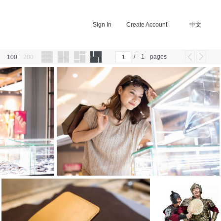
Sign In
Create Account
中文
/
1
pages
100
200