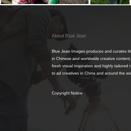
About Blue Jean
Blue Jean Images produces and curates th
in Chinese and worldwide creative content,
fresh visual inspiration and highly tailored
to ad creatives in China and around the wo
Copyright Notice